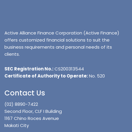
Active Alliance Finance Corporation (Active Finance)
offers customized financial solutions to suit the
business requirements and personal needs of its
clients.
SEC Registration No.:
CS200313544
Certificate of Authority to Operate:
No. 520
Contact Us
(02) 8890-7422
Second Floor, CLF I Building
1167 Chino Roces Avenue
Makati City