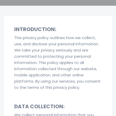
INTRODUCTION:
This privacy policy outlines how we collect,
use, and disclose your personal information.
We take your privacy seriously and are
committed to protecting your personal
information. This policy applies to all
information collected through our website,
mobile application, and other online
platforms. By using our services, you consent
to the terms of this privacy policy.
DATA COLLECTION:
We collect personal information that you