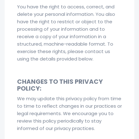
You have the right to access, correct, and
delete your personal information. You also
have the right to restrict or object to the
processing of your information and to
receive a copy of your information in a
structured, machine-readable format. To
exercise these rights, please contact us
using the details provided below.
CHANGES TO THIS PRIVACY
POLICY:
We may update this privacy policy from time
to time to reflect changes in our practices or
legal requirements. We encourage you to
review this policy periodically to stay
informed of our privacy practices.