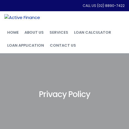
CALL US
(02) 8890-7422
HOME
ABOUT US
SERVICES
LOAN CALCULATOR
LOAN APPLICATION
CONTACT US
Privacy Policy