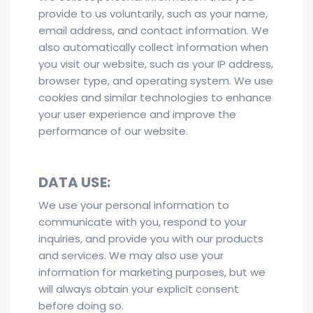
provide to us voluntarily, such as your name,
email address, and contact information. We
also automatically collect information when
you visit our website, such as your IP address,
browser type, and operating system. We use
cookies and similar technologies to enhance
your user experience and improve the
performance of our website.
DATA USE:
We use your personal information to
communicate with you, respond to your
inquiries, and provide you with our products
and services. We may also use your
information for marketing purposes, but we
will always obtain your explicit consent
before doing so.