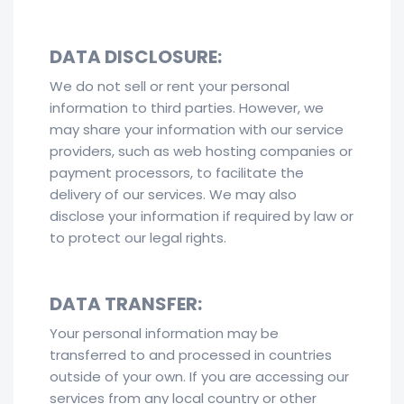
DATA DISCLOSURE:
We do not sell or rent your personal
information to third parties. However, we
may share your information with our service
providers, such as web hosting companies or
payment processors, to facilitate the
delivery of our services. We may also
disclose your information if required by law or
to protect our legal rights.
DATA TRANSFER:
Your personal information may be
transferred to and processed in countries
outside of your own. If you are accessing our
services from any local country or other