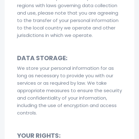
regions with laws governing data collection
and use, please note that you are agreeing
to the transfer of your personal information
to the local country we operate and other
jurisdictions in which we operate.
DATA STORAGE:
We store your personal information for as
long as necessary to provide you with our
services or as required by law. We take
appropriate measures to ensure the security
and confidentiality of your information,
including the use of encryption and access
controls.
YOUR RIGHTS: