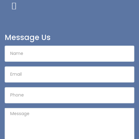
Message Us
NAME
EMAIL
PHONE