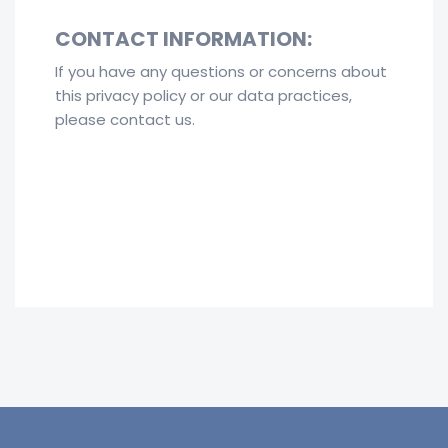
CONTACT INFORMATION:
If you have any questions or concerns about
this privacy policy or our data practices,
please contact us.